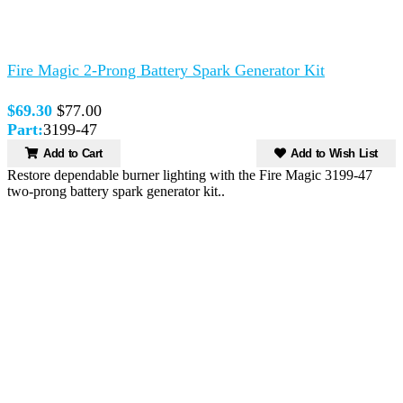
Fire Magic 2-Prong Battery Spark Generator Kit
$69.30
$77.00
Part:
3199-47
Add to Cart
Add to Wish List
Restore dependable burner lighting with the Fire Magic 3199-47
two-prong battery spark generator kit..