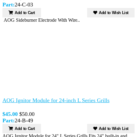
Part:
24-C-03
Add to Cart
Add to Wish List
AOG Sideburner Electrode With Wire..
AOG Ignitor Module for 24-inch L Series Grills
$45.00
$50.00
Part:
24-B-49
Add to Cart
Add to Wish List
AOG Ignitor Module for 24" L Series Grills.Fits 24" built-in and