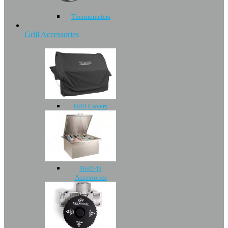
Thermometers
Grill Accessories
Grill Covers
Built-In
Accessories