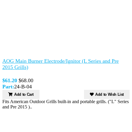
AOG Main Burner Electrode/Ignitor (L Series and Pre
2015 Grills)
$61.20
$68.00
Part:
24-B-04
Add to Cart
Add to Wish List
Fits American Outdoor Grills built-in and portable grills. ("L" Series
and Pre 2015 )..