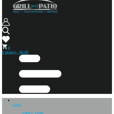
0
0 item(s) - $0.00
Grills
GRILL TYPE