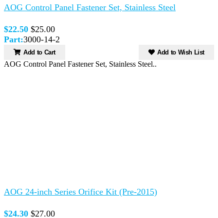
AOG Control Panel Fastener Set, Stainless Steel
$22.50
$25.00
Part:
3000-14-2
Add to Cart
Add to Wish List
AOG Control Panel Fastener Set, Stainless Steel..
AOG 24-inch Series Orifice Kit (Pre-2015)
$24.30
$27.00