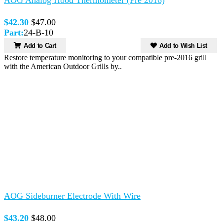
$42.30
$47.00
Part:
24-B-10
Add to Cart
Add to Wish List
Restore temperature monitoring to your compatible pre-2016 grill
with the American Outdoor Grills by..
AOG Sideburner Electrode With Wire
$43.20
$48.00