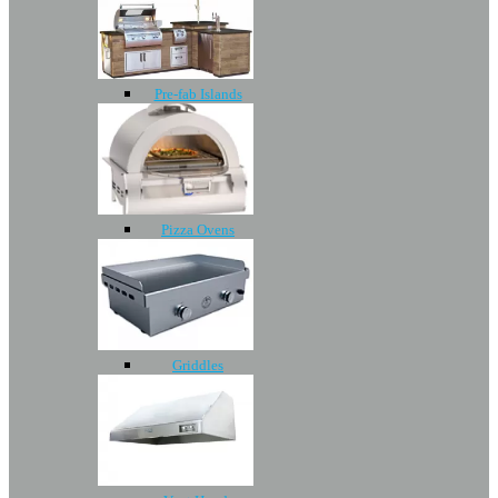
Pre-fab Islands
Pizza Ovens
Griddles