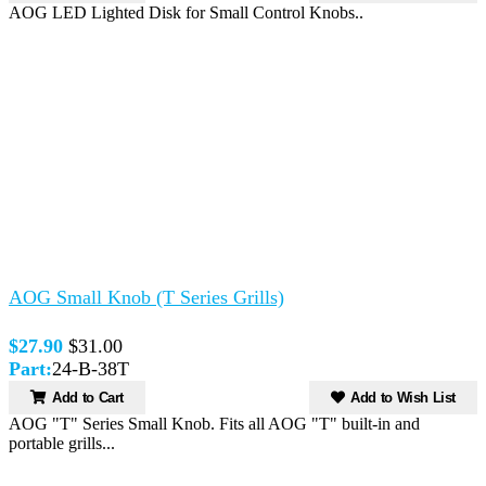
AOG LED Lighted Disk for Small Control Knobs..
AOG Small Knob (T Series Grills)
$27.90
$31.00
Part:
24-B-38T
Add to Cart
Add to Wish List
AOG "T" Series Small Knob. Fits all AOG "T" built-in and
portable grills...