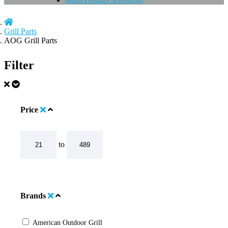
Media Fireplace Accessories
Grill Parts
AOG Grill Parts
Filter
Price
to
Brands
American Outdoor Grill