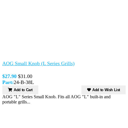
AOG Small Knob (L Series Grills)
$27.90
$31.00
Part:
24-B-38L
Add to Cart
Add to Wish List
AOG "L" Series Small Knob. Fits all AOG "L" built-in and
portable grills...