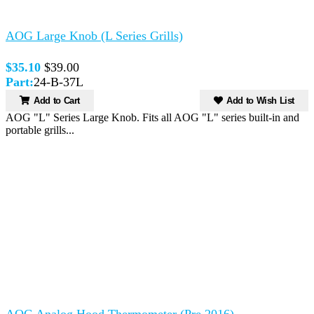
AOG Large Knob (L Series Grills)
$35.10
$39.00
Part:
24-B-37L
Add to Cart
Add to Wish List
AOG "L" Series Large Knob. Fits all AOG "L" series built-in and
portable grills...
AOG Analog Hood Thermometer (Pre 2016)