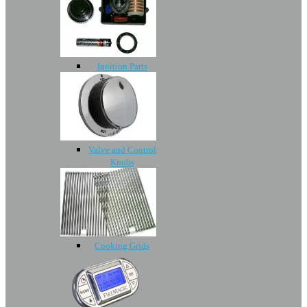
Ignition Parts
Valve and Control
Knobs
Cooking Grids