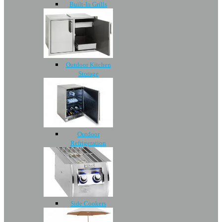
Built-In Grills
Outdoor Kitchen
Storage
Outdoor
Refrigeration
Side Cookers