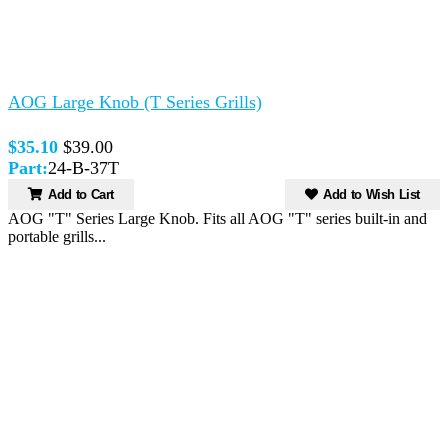
AOG Large Knob (T Series Grills)
$35.10
$39.00
Part:
24-B-37T
Add to Cart
Add to Wish List
AOG "T" Series Large Knob. Fits all AOG "T" series built-in and
portable grills...