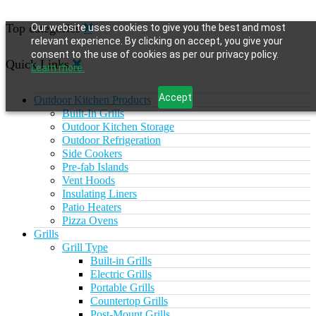
Top categories
Our website uses cookies to give you the best and most
relevant experience. By clicking on accept, you give your
consent to the use of cookies as per our privacy policy.
Quick Links
Learn more.
Accept
Outdoor Kitchen Products
Built-In Grills
Outdoor Kitchen Storage
Outdoor Refrigeration
Side Cookers
Pre-fab Islands
Vent Hoods
Insulating Liners
Patio Heaters
Pizza Ovens
Grills
Grill Type
Built-in Grills
Electric Grills
Portable Grills
Countertop Grills
Post-Mount Grills