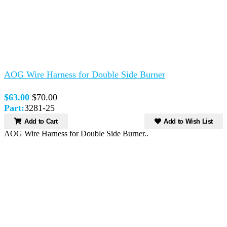
AOG Wire Harness for Double Side Burner
$63.00
$70.00
Part:
3281-25
Add to Cart
Add to Wish List
AOG Wire Harness for Double Side Burner..