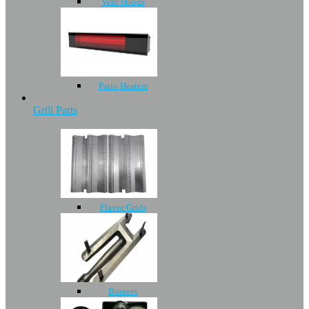
Vent Hoods
Patio Heaters
Grill Parts
Flavor Grids
Burners