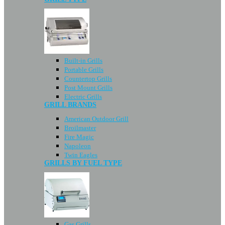
Built-in Grills
Portable Grills
Countertop Grills
Post Mount Grills
Electric Grills
GRILL BRANDS
American Outdoor Grill
Broilmaster
Fire Magic
Napoleon
Twin Eagles
GRILLS BY FUEL TYPE
Gas Grills