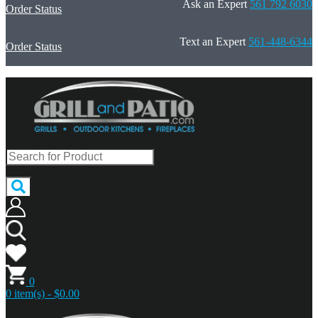
Ask an Expert
561 792 6030
Order Status
Text an Expert
561-448-6344
Order Status
0
0 item(s) - $0.00