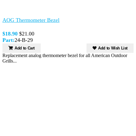
AOG Thermometer Bezel
$18.90
$21.00
Part:
24-B-29
Add to Cart
Add to Wish List
Replacement analog thermometer bezel for all American Outdoor
Grills...