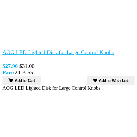
AOG LED Lighted Disk for Large Control Knobs
$27.90
$31.00
Part:
24-B-55
Add to Cart
Add to Wish List
AOG LED Lighted Disk for Large Control Knobs..