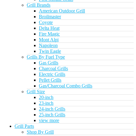
Grill Brands
American Outdoor Grill
Broilmaster
Coyote
Delta Heat
Fire Magic
Mont Alpi
Napoleon
Twin Eagle
Grills By Fuel Type
Gas Grills
Charcoal Grills
Electric Grills
Pellet Grills
Gas/Charcoal Combo Grills
Grill Size
20-inch
23-inch
24-inch Grills
25-inch Grills
view more
Grill Parts
Shop By Grill