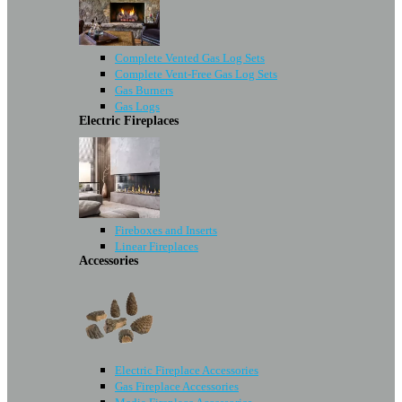
Complete Vented Gas Log Sets
Complete Vent-Free Gas Log Sets
Gas Burners
Gas Logs
Electric Fireplaces
Fireboxes and Inserts
Linear Fireplaces
Accessories
Electric Fireplace Accessories
Gas Fireplace Accessories