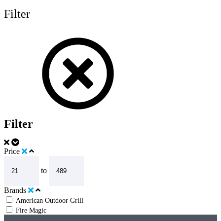
Filter
Filter
Price
to
Brands
American Outdoor Grill
Fire Magic