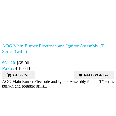
AOG Main Burner Electrode and Ignitor Assembly (T
Series Grills)
$61.20
$68.00
Part:
24-B-04T
Add to Cart
Add to Wish List
AOG Main Burner Electrode and Ignitor Assembly for all "T" series
built-in and portable grills...