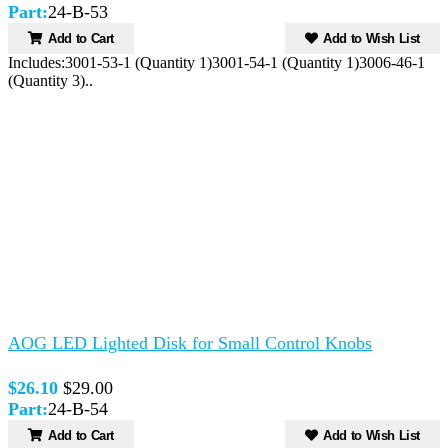
Part:
24-B-53
Add to Cart
Add to Wish List
Includes:3001-53-1 (Quantity 1)3001-54-1 (Quantity 1)3006-46-1
(Quantity 3)..
AOG LED Lighted Disk for Small Control Knobs
$26.10
$29.00
Part:
24-B-54
Add to Cart
Add to Wish List