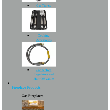
Gas Timers
Cooking
Accessories
Connectors,
Regulators and
Shut-Off Values
Fireplace Products
Gas Fireplaces