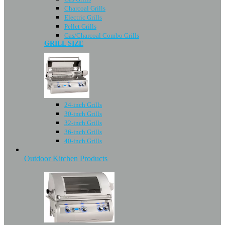
Charcoal Grills
Electric Grills
Pellet Grills
Gas/Charcoal Combo Grills
GRILL SIZE
24-inch Grills
30-inch Grills
32-inch Grills
36-inch Grills
40-inch Grills
Outdoor Kitchen Products