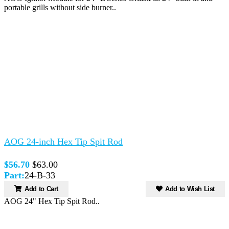
portable grills without side burner..
AOG 24-inch Hex Tip Spit Rod
$56.70
$63.00
Part:
24-B-33
Add to Cart
Add to Wish List
AOG 24" Hex Tip Spit Rod..