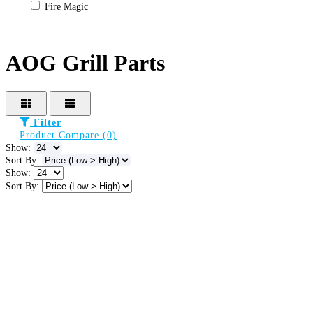
Fire Magic
AOG Grill Parts
Filter
Product Compare (0)
Show:
Sort By:
Show:
Sort By: