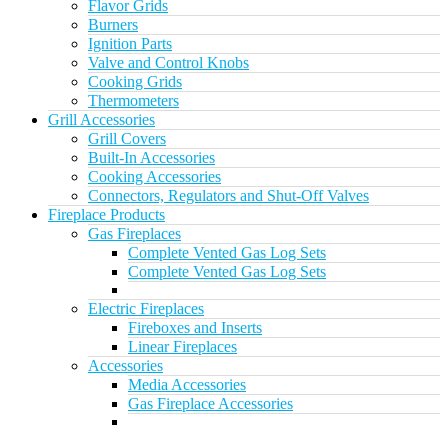
Flavor Grids
Burners
Ignition Parts
Valve and Control Knobs
Cooking Grids
Thermometers
Grill Accessories
Grill Covers
Built-In Accessories
Cooking Accessories
Connectors, Regulators and Shut-Off Valves
Fireplace Products
Gas Fireplaces
Complete Vented Gas Log Sets
Complete Vented Gas Log Sets
Electric Fireplaces
Fireboxes and Inserts
Linear Fireplaces
Accessories
Media Accessories
Gas Fireplace Accessories