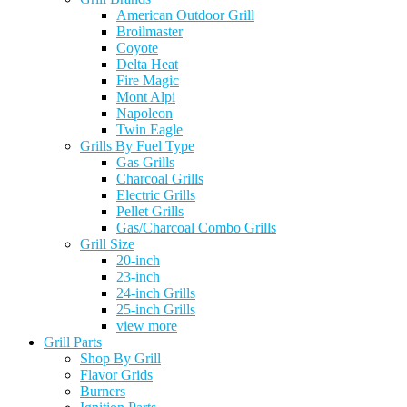
American Outdoor Grill
Broilmaster
Coyote
Delta Heat
Fire Magic
Mont Alpi
Napoleon
Twin Eagle
Grills By Fuel Type
Gas Grills
Charcoal Grills
Electric Grills
Pellet Grills
Gas/Charcoal Combo Grills
Grill Size
20-inch
23-inch
24-inch Grills
25-inch Grills
view more
Grill Parts
Shop By Grill
Flavor Grids
Burners