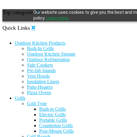
Top categories
Our website uses cookies to give you the best and mo
policy.
Learn more.
Quick Links
Outdoor Kitchen Products
Built-In Grills
Outdoor Kitchen Storage
Outdoor Refrigeration
Side Cookers
Pre-fab Islands
Vent Hoods
Insulating Liners
Patio Heaters
Pizza Ovens
Grills
Grill Type
Built-in Grills
Electric Grills
Portable Grills
Countertop Grills
Post-Mount Grills
Grill Brands