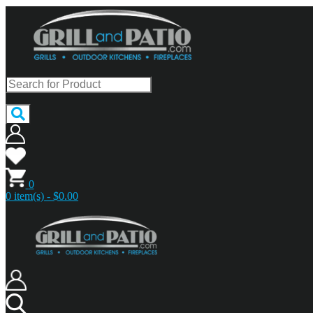
0
0 item(s) - $0.00