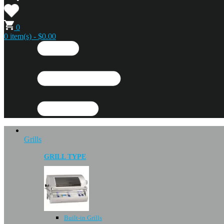
0
0 item(s) - $0.00
Grills
GRILL TYPE
Built-in Grills