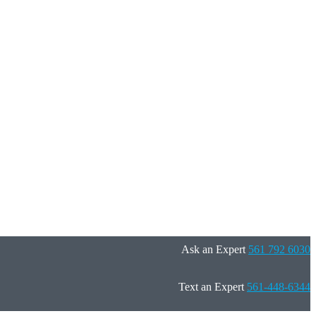
Ask an Expert
561 792 6030
Text an Expert
561-448-6344