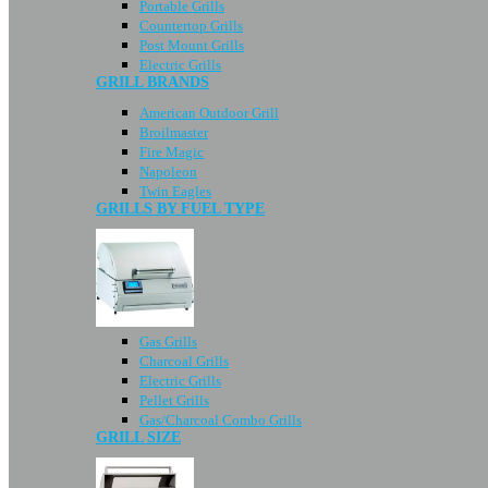
Portable Grills
Countertop Grills
Post Mount Grills
Electric Grills
GRILL BRANDS
American Outdoor Grill
Broilmaster
Fire Magic
Napoleon
Twin Eagles
GRILLS BY FUEL TYPE
Gas Grills
Charcoal Grills
Electric Grills
Pellet Grills
Gas/Charcoal Combo Grills
GRILL SIZE