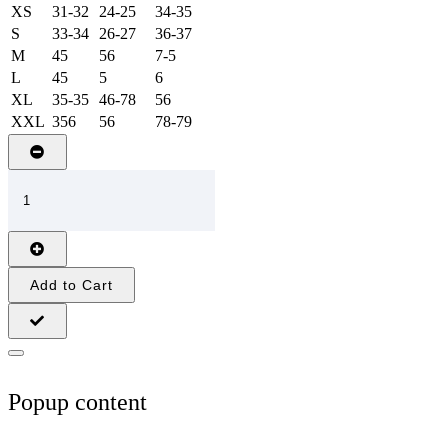
XS
31-32
24-25
34-35
S
33-34
26-27
36-37
M
45
56
7-5
L
45
5
6
XL
35-35
46-78
56
XXL
356
56
78-79
Add to Cart
Popup content