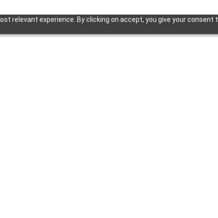
st relevant experience. By clicking on accept, you give your consent t