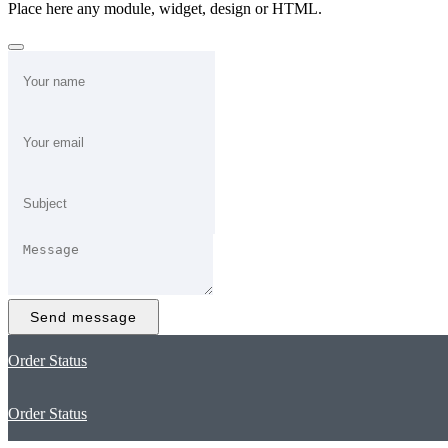
Place here any module, widget, design or HTML.
Send message
Order Status
Order Status