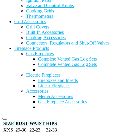
Ignition Parts
Valve and Control Knobs
Cooking Grids
Thermometers
Grill Accessories
Grill Covers
Built-In Accessories
Cooking Accessories
Connectors, Regulators and Shut-Off Valves
Fireplace Products
Gas Fireplaces
Complete Vented Gas Log Sets
Complete Vented Gas Log Sets
Electric Fireplaces
Fireboxes and Inserts
Linear Fireplaces
Accessories
Media Accessories
Gas Fireplace Accessories
SIZE
BUST
WAIST
HIPS
XXS
29-30
22-23
32-33