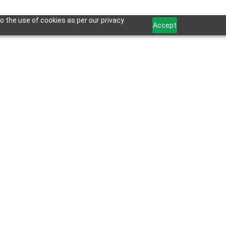
o the use of cookies as per our privacy
Accept