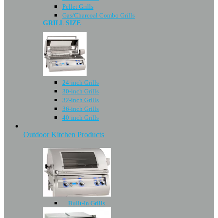
Pellet Grills
Gas/Charcoal Combo Grills
GRILL SIZE
24-inch Grills
30-inch Grills
32-inch Grills
36-inch Grills
40-inch Grills
Outdoor Kitchen Products
Built-In Grills