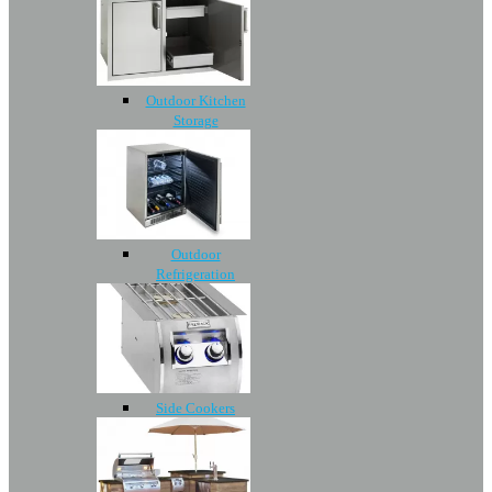
Outdoor Kitchen
Storage
Outdoor
Refrigeration
Side Cookers