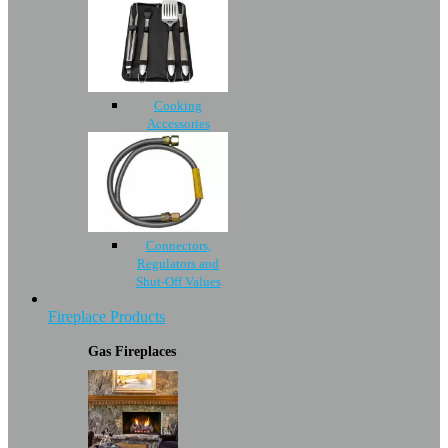
Cooking
Accessories
Connectors,
Regulators and
Shut-Off Values
Fireplace Products
Gas Fireplaces