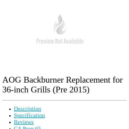
AOG Backburner Replacement for
36-inch Grills (Pre 2015)
Description
Specification
Reviews
CA Prop 65