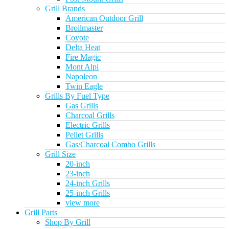
Grill Brands
American Outdoor Grill
Broilmaster
Coyote
Delta Heat
Fire Magic
Mont Alpi
Napoleon
Twin Eagle
Grills By Fuel Type
Gas Grills
Charcoal Grills
Electric Grills
Pellet Grills
Gas/Charcoal Combo Grills
Grill Size
20-inch
23-inch
24-inch Grills
25-inch Grills
view more
Grill Parts
Shop By Grill