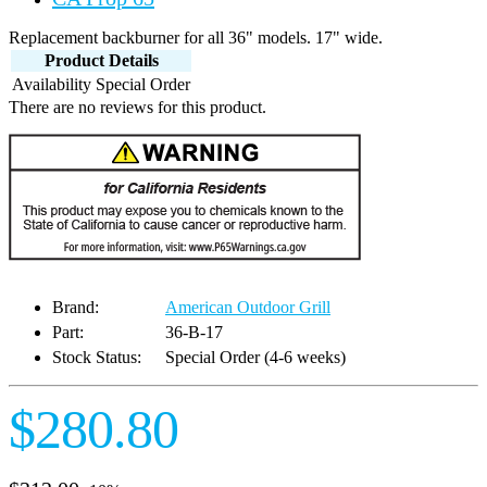
Replacement backburner for all 36" models. 17" wide.
Product Details
Availability
Special Order
There are no reviews for this product.
Brand:
American Outdoor Grill
Part:
36-B-17
Stock Status:
Special Order (4-6 weeks)
$280.80