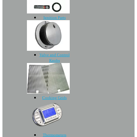
Ignition Parts
Valve and Control
Knobs
Cooking Grids
Thermometers