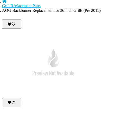
Grill Replacement Parts
AOG Backburner Replacement for 36-inch Grills (Pre 2015)