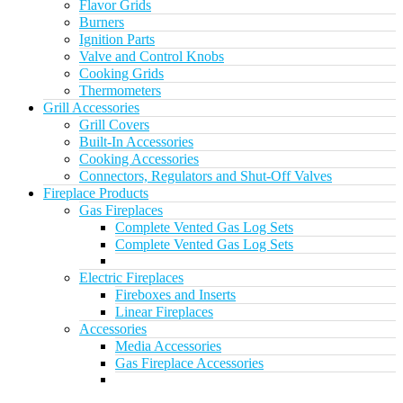
Flavor Grids
Burners
Ignition Parts
Valve and Control Knobs
Cooking Grids
Thermometers
Grill Accessories
Grill Covers
Built-In Accessories
Cooking Accessories
Connectors, Regulators and Shut-Off Valves
Fireplace Products
Gas Fireplaces
Complete Vented Gas Log Sets
Complete Vented Gas Log Sets
Electric Fireplaces
Fireboxes and Inserts
Linear Fireplaces
Accessories
Media Accessories
Gas Fireplace Accessories