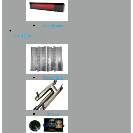
Patio Heaters
Grill Parts
Flavor Grids
Burners