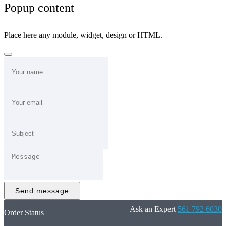
Popup content
Place here any module, widget, design or HTML.
Send message
Ask an Expert
561 792 6030
Order Status