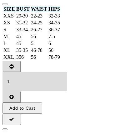
SIZE
BUST
WAIST
HIPS
XXS
29-30
22-23
32-33
XS
31-32
24-25
34-35
S
33-34
26-27
36-37
M
45
56
7-5
L
45
5
6
XL
35-35
46-78
56
XXL
356
56
78-79
Add to Cart