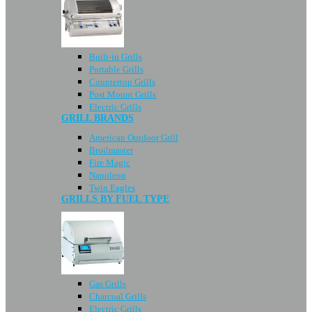
Built-in Grills
Portable Grills
Countertop Grills
Post Mount Grills
Electric Grills
GRILL BRANDS
American Outdoor Grill
Broilmaster
Fire Magic
Napoleon
Twin Eagles
GRILLS BY FUEL TYPE
Gas Grills
Charcoal Grills
Electric Grills