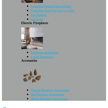
Complete Vented Gas Log Sets
Complete Vent-Free Gas Log Sets
Gas Burners
Gas Logs
Electric Fireplaces
Fireboxes and Inserts
Linear Fireplaces
Accessories
Electric Fireplace Accessories
Gas Fireplace Accessories
Media Fireplace Accessories