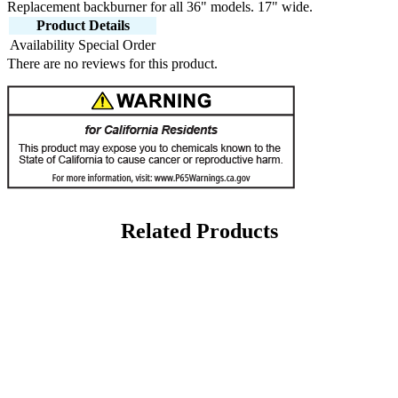
Replacement backburner for all 36" models. 17" wide.
Product Details
Availability
Special Order
There are no reviews for this product.
Related Products