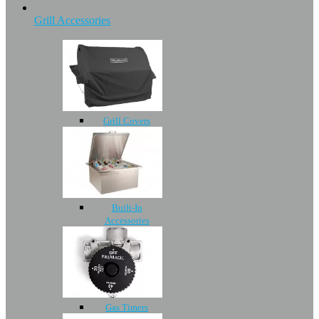
Grill Accessories
Grill Covers
Built-In
Accessories
Gas Timers