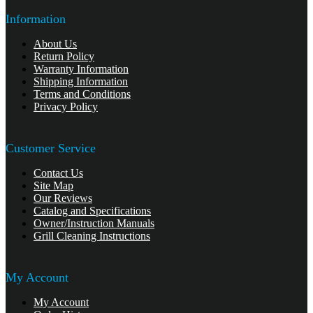
Information
About Us
Return Policy
Warranty Information
Shipping Information
Terms and Conditions
Privacy Policy
Customer Service
Contact Us
Site Map
Our Reviews
Catalog and Specifications
Owner/Instruction Manuals
Grill Cleaning Instructions
My Account
My Account