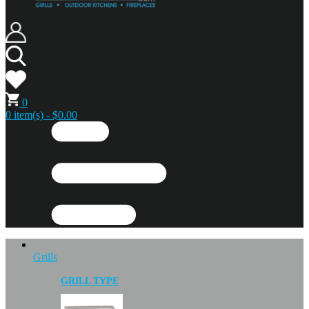
0
0 item(s) - $0.00
Grills
GRILL TYPE