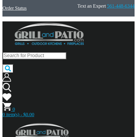
Text an Expert
561-448-6344
Order Status
0
0 item(s) - $0.00