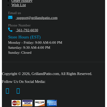
Order History
Wish List
Email us
support@grillandpatio.com
Phone Number
561-792-6030
Store Hours (EST)
Monday - Friday: 9:00 AM-6:00 PM
Saturday: 9:30 AM-4:00 PM
Sunday: Closed
Copyright © 2026, GrillandPatio.com, All Rights Reserved.
Follow Us On Social Media: