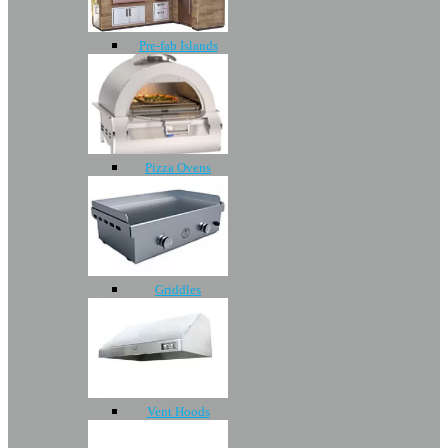
Pre-fab Islands
Pizza Ovens
Griddles
Vent Hoods