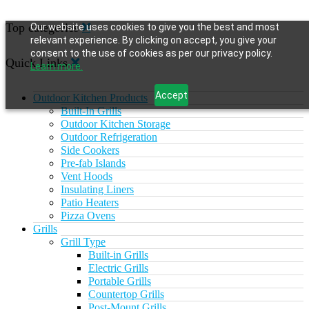
Top categories
Our website uses cookies to give you the best and most
relevant experience. By clicking on accept, you give your
consent to the use of cookies as per our privacy policy.
Quick Links
Learn more.
Accept
Outdoor Kitchen Products
Built-In Grills
Outdoor Kitchen Storage
Outdoor Refrigeration
Side Cookers
Pre-fab Islands
Vent Hoods
Insulating Liners
Patio Heaters
Pizza Ovens
Grills
Grill Type
Built-in Grills
Electric Grills
Portable Grills
Countertop Grills
Post-Mount Grills