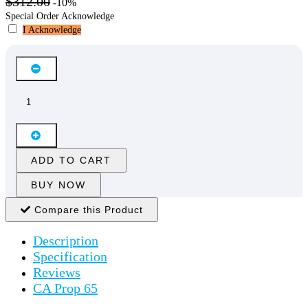
$312.00
-10%
Special Order Acknowledge
I Acknowledge
ADD TO CART
BUY NOW
Compare this Product
Description
Specification
Reviews
CA Prop 65