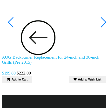
AOG Backburner Replacement for 24-inch and 30-inch
A
Grills (Pre 2015)
$199.80
$222.00
Add to Cart
Add to Wish List