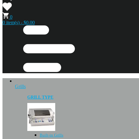
0
0 item(s) - $0.00
Grills
GRILL TYPE
Built-in Grills