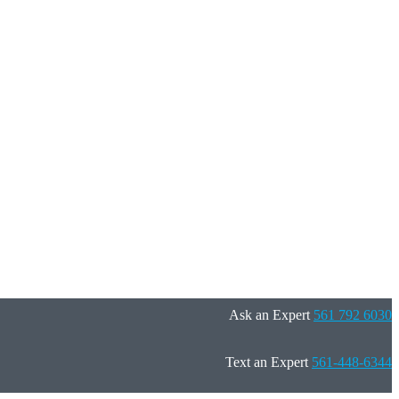
Ask an Expert
561 792 6030
Text an Expert
561-448-6344