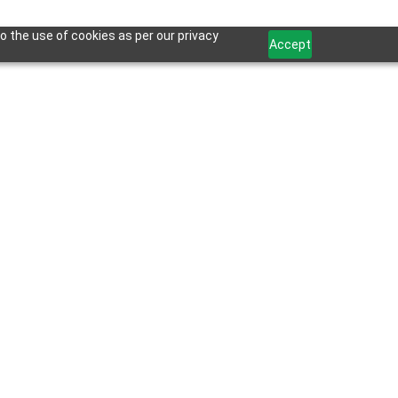
o the use of cookies as per our privacy
Accept