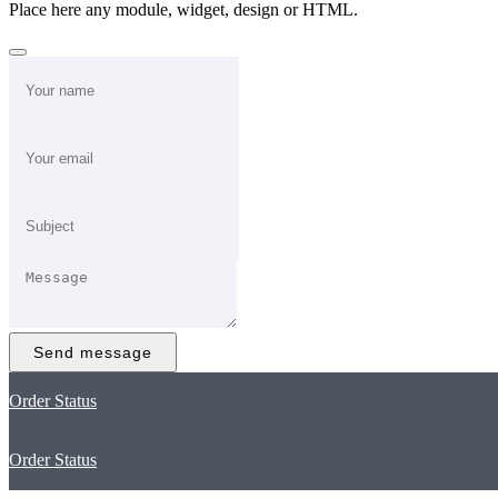
Place here any module, widget, design or HTML.
Send message
Order Status
Order Status