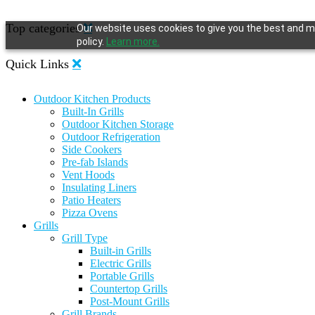
Top categories
Our website uses cookies to give you the best and mo
policy.
Learn more.
Quick Links
Outdoor Kitchen Products
Built-In Grills
Outdoor Kitchen Storage
Outdoor Refrigeration
Side Cookers
Pre-fab Islands
Vent Hoods
Insulating Liners
Patio Heaters
Pizza Ovens
Grills
Grill Type
Built-in Grills
Electric Grills
Portable Grills
Countertop Grills
Post-Mount Grills
Grill Brands