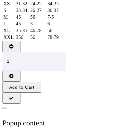
XS
31-32
24-25
34-35
S
33-34
26-27
36-37
M
45
56
7-5
L
45
5
6
XL
35-35
46-78
56
XXL
356
56
78-79
Add to Cart
Popup content