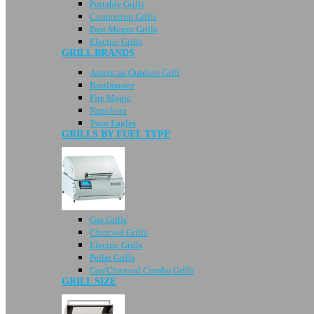
Portable Grills
Countertop Grills
Post Mount Grills
Electric Grills
GRILL BRANDS
American Outdoor Grill
Broilmaster
Fire Magic
Napoleon
Twin Eagles
GRILLS BY FUEL TYPE
Gas Grills
Charcoal Grills
Electric Grills
Pellet Grills
Gas/Charcoal Combo Grills
GRILL SIZE