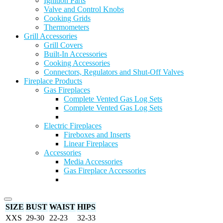
Ignition Parts
Valve and Control Knobs
Cooking Grids
Thermometers
Grill Accessories
Grill Covers
Built-In Accessories
Cooking Accessories
Connectors, Regulators and Shut-Off Valves
Fireplace Products
Gas Fireplaces
Complete Vented Gas Log Sets
Complete Vented Gas Log Sets
Electric Fireplaces
Fireboxes and Inserts
Linear Fireplaces
Accessories
Media Accessories
Gas Fireplace Accessories
SIZE
BUST
WAIST
HIPS
XXS
29-30
22-23
32-33