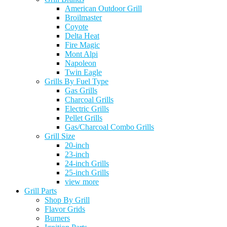
American Outdoor Grill
Broilmaster
Coyote
Delta Heat
Fire Magic
Mont Alpi
Napoleon
Twin Eagle
Grills By Fuel Type
Gas Grills
Charcoal Grills
Electric Grills
Pellet Grills
Gas/Charcoal Combo Grills
Grill Size
20-inch
23-inch
24-inch Grills
25-inch Grills
view more
Grill Parts
Shop By Grill
Flavor Grids
Burners