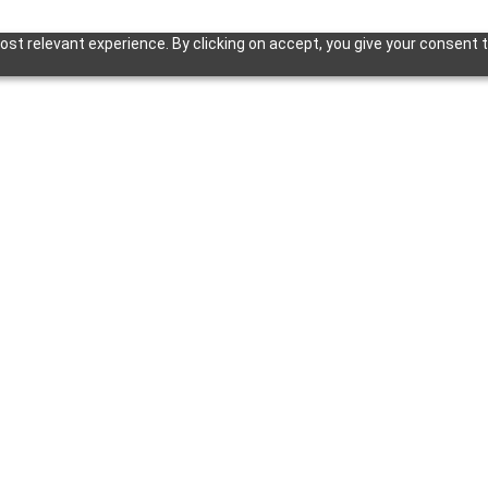
st relevant experience. By clicking on accept, you give your consent t