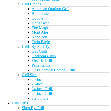
Grill Brands
American Outdoor Grill
Broilmaster
Coyote
Delta Heat
Fire Magic
Mont Alpi
Napoleon
Twin Eagle
Grills By Fuel Type
Gas Grills
Charcoal Grills
Electric Grills
Pellet Grills
Gas/Charcoal Combo Grills
Grill Size
20-inch
23-inch
24-inch Grills
25-inch Grills
view more
Grill Parts
Shop By Grill