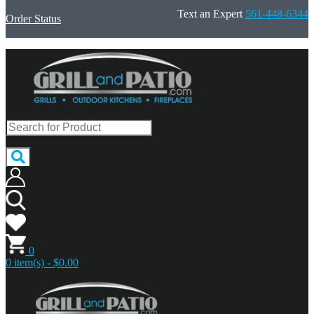
Text an Expert
561-448-6344
Order Status
0
0 item(s) - $0.00