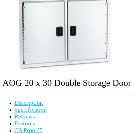
AOG 20 x 30 Double Storage Door
Description
Specification
Reviews
Features
CA Prop 65