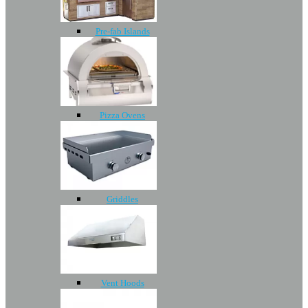
Pre-fab Islands
Pizza Ovens
Griddles
Vent Hoods