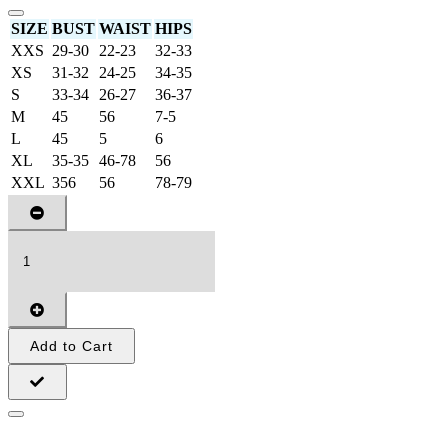
SIZE
BUST
WAIST
HIPS
XXS
29-30
22-23
32-33
XS
31-32
24-25
34-35
S
33-34
26-27
36-37
M
45
56
7-5
L
45
5
6
XL
35-35
46-78
56
XXL
356
56
78-79
Add to Cart