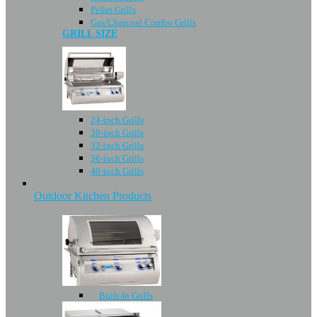
Pellet Grills
Gas/Charcoal Combo Grills
GRILL SIZE
24-inch Grills
30-inch Grills
32-inch Grills
36-inch Grills
40-inch Grills
Outdoor Kitchen Products
Built-In Grills