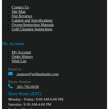
Contact Us
Site Map
Our Reviews
Catalog and Specifications
Owner/Instruction Manuals
Grill Cleaning Instructions
My Account
My Account
Order History
Wish List
Email us
support@grillandpatio.com
Phone Number
561-792-6030
Store Hours (EST)
Monday - Friday: 9:00 AM-6:00 PM
Saturday: 9:30 AM-4:00 PM