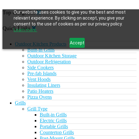
Top categories
Our website uses cookies to give you the best and most
relevant experience. By clicking on accept, you give your
consent to the use of cookies as per our privacy policy.
Quick Links
Learn more.
Accept
Outdoor Kitchen Products
Built-In Grills
Outdoor Kitchen Storage
Outdoor Refrigeration
Side Cookers
Pre-fab Islands
Vent Hoods
Insulating Liners
Patio Heaters
Pizza Ovens
Grills
Grill Type
Built-in Grills
Electric Grills
Portable Grills
Countertop Grills
Post-Mount Grills