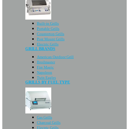
Built-in Grills
Portable Grills
Countertop Grills
Post Mount Grills
Electric Grills
GRILL BRANDS
American Outdoor Grill
Broilmaster
Fire Magic
Napoleon
Twin Eagles
GRILLS BY FUEL TYPE
Gas Grills
Charcoal Grills
Electric Grills