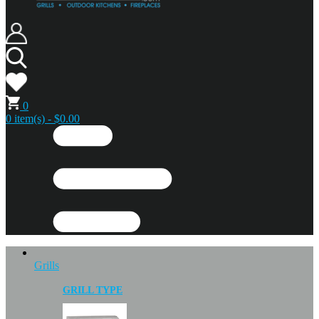
0
0 item(s) - $0.00
Grills
GRILL TYPE