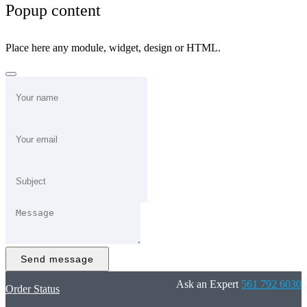
Popup content
Place here any module, widget, design or HTML.
Send message
Ask an Expert
561 792 6030
Order Status