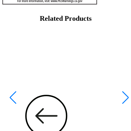
Related Products