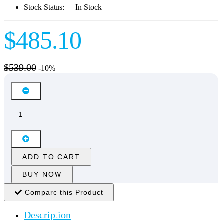
Stock Status:
In Stock
$485.10
$539.00
-10%
ADD TO CART
BUY NOW
Compare this Product
Description