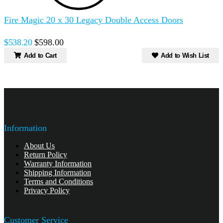
Fire Magic 20 x 30 Legacy Double Access Doors
$538.20
$598.00
Add to Cart
Add to Wish List
Information
About Us
Return Policy
Warranty Information
Shipping Information
Terms and Conditions
Privacy Policy
Customer Service