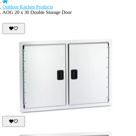
Outdoor Kitchen Products
AOG 20 x 30 Double Storage Door