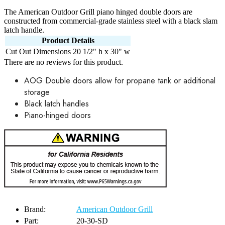
The American Outdoor Grill piano hinged double doors are
constructed from commercial-grade stainless steel with a black slam
latch handle.
Product Details
Cut Out Dimensions
20 1/2" h x 30" w
There are no reviews for this product.
AOG Double doors allow for propane tank or additional
storage
Black latch handles
Piano-hinged doors
Brand:
American Outdoor Grill
Part:
20-30-SD