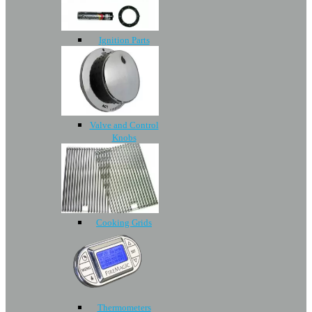
Ignition Parts
Valve and Control
Knobs
Cooking Grids
Thermometers