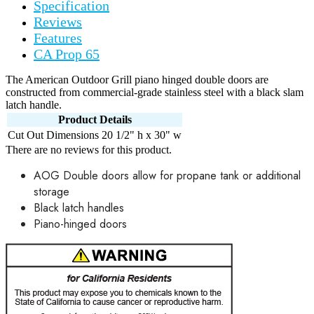
Specification
Reviews
Features
CA Prop 65
The American Outdoor Grill piano hinged double doors are
constructed from commercial-grade stainless steel with a black slam
latch handle.
Product Details
Cut Out Dimensions
20 1/2" h x 30" w
There are no reviews for this product.
AOG Double doors allow for propane tank or additional
storage
Black latch handles
Piano-hinged doors