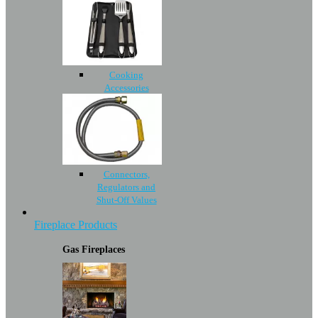
Cooking
Accessories
Connectors,
Regulators and
Shut-Off Values
Fireplace Products
Gas Fireplaces