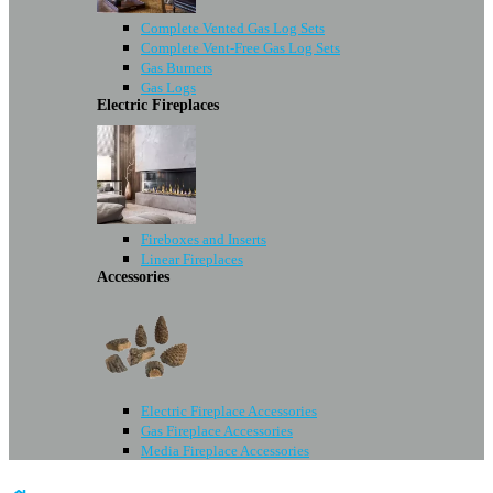
Complete Vented Gas Log Sets
Complete Vent-Free Gas Log Sets
Gas Burners
Gas Logs
Electric Fireplaces
Fireboxes and Inserts
Linear Fireplaces
Accessories
Electric Fireplace Accessories
Gas Fireplace Accessories
Media Fireplace Accessories