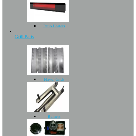
Patio Heaters
Grill Parts
Flavor Grids
Burners