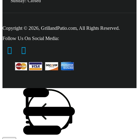
Sunday: Closed
Copyright © 2026, GrillandPatio.com, All Rights Reserved.
Follow Us On Social Media: