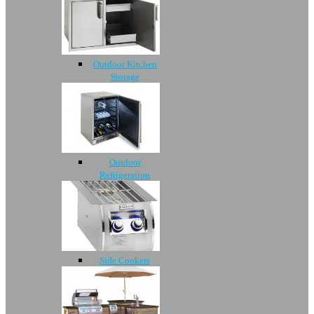
Outdoor Kitchen
Storage
Outdoor
Refrigeration
Side Cookers