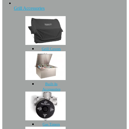
Grill Accessories
Grill Covers
Built-In
Accessories
Gas Timers