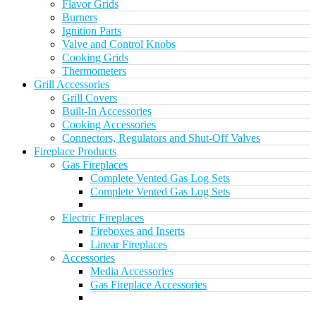
Flavor Grids
Burners
Ignition Parts
Valve and Control Knobs
Cooking Grids
Thermometers
Grill Accessories
Grill Covers
Built-In Accessories
Cooking Accessories
Connectors, Regulators and Shut-Off Valves
Fireplace Products
Gas Fireplaces
Complete Vented Gas Log Sets
Complete Vented Gas Log Sets
Electric Fireplaces
Fireboxes and Inserts
Linear Fireplaces
Accessories
Media Accessories
Gas Fireplace Accessories