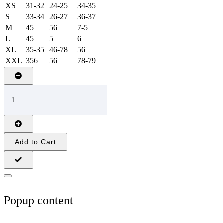
XS
31-32
24-25
34-35
S
33-34
26-27
36-37
M
45
56
7-5
L
45
5
6
XL
35-35
46-78
56
XXL
356
56
78-79
Add to Cart
Popup content