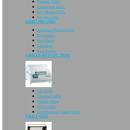
Portable Grills
Countertop Grills
Post Mount Grills
Electric Grills
GRILL BRANDS
American Outdoor Grill
Broilmaster
Fire Magic
Napoleon
Twin Eagles
GRILLS BY FUEL TYPE
Gas Grills
Charcoal Grills
Electric Grills
Pellet Grills
Gas/Charcoal Combo Grills
GRILL SIZE