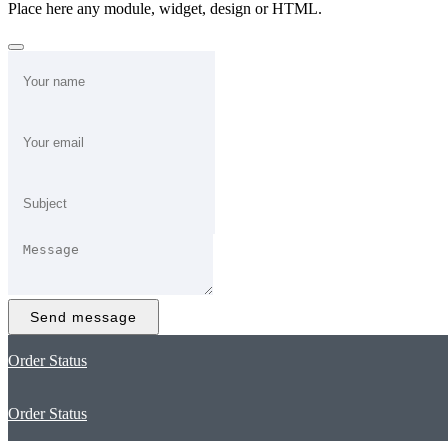
Place here any module, widget, design or HTML.
Send message
Order Status
Order Status