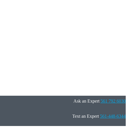
Ask an Expert
561 792 6030
Text an Expert
561-448-6344