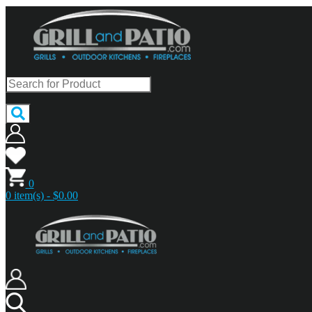
0
0 item(s) - $0.00