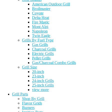
American Outdoor Grill
Broilmaster
Coyote
Delta Heat
Fire Magic
Mont Alpi
Napoleon
Twin Eagle
Grills By Fuel Type
Gas Grills
Charcoal Grills
Electric Grills
Pellet Grills
Gas/Charcoal Combo Grills
Grill Size
20-inch
23-inch
24-inch Grills
25-inch Grills
view more
Grill Parts
Shop By Grill
Flavor Grids
Burners