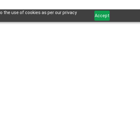
o the use of cookies as per our privacy
Accept