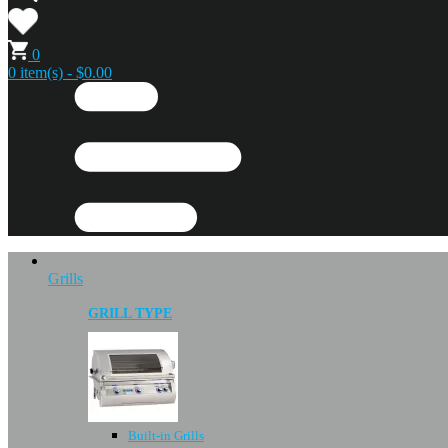
0
0 item(s) - $0.00
Grills
GRILL TYPE
Built-in Grills