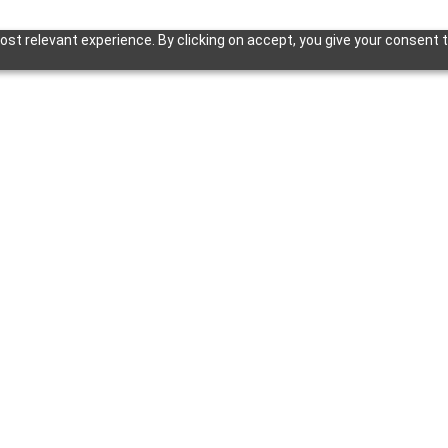
st relevant experience. By clicking on accept, you give your consent t