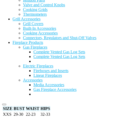
Ignition Parts
Valve and Control Knobs
Cooking Grids
Thermometers
Grill Accessories
Grill Covers
Built-In Accessories
Cooking Accessories
Connectors, Regulators and Shut-Off Valves
Fireplace Products
Gas Fireplaces
Complete Vented Gas Log Sets
Complete Vented Gas Log Sets
Electric Fireplaces
Fireboxes and Inserts
Linear Fireplaces
Accessories
Media Accessories
Gas Fireplace Accessories
SIZE
BUST
WAIST
HIPS
XXS
29-30
22-23
32-33