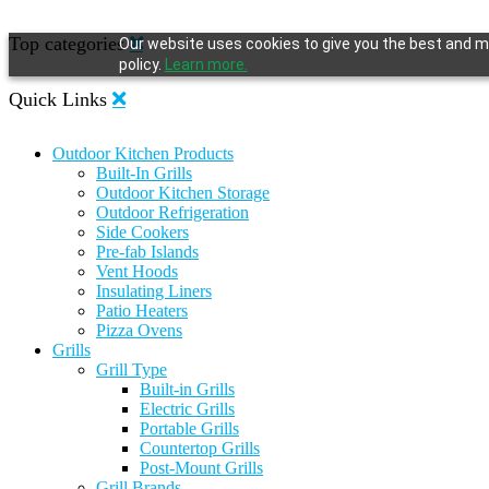
Top categories
Our website uses cookies to give you the best and mo
policy.
Learn more.
Quick Links
Outdoor Kitchen Products
Built-In Grills
Outdoor Kitchen Storage
Outdoor Refrigeration
Side Cookers
Pre-fab Islands
Vent Hoods
Insulating Liners
Patio Heaters
Pizza Ovens
Grills
Grill Type
Built-in Grills
Electric Grills
Portable Grills
Countertop Grills
Post-Mount Grills
Grill Brands