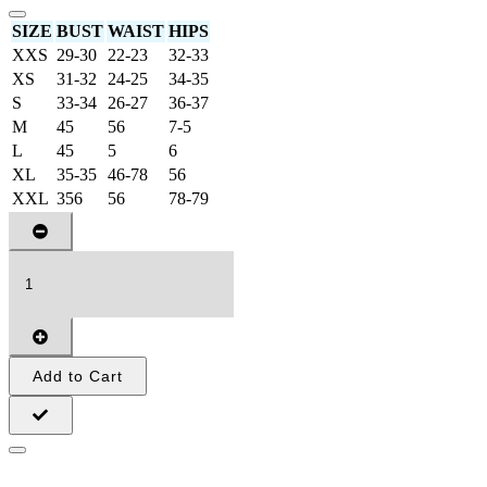
SIZE
BUST
WAIST
HIPS
XXS
29-30
22-23
32-33
XS
31-32
24-25
34-35
S
33-34
26-27
36-37
M
45
56
7-5
L
45
5
6
XL
35-35
46-78
56
XXL
356
56
78-79
Add to Cart