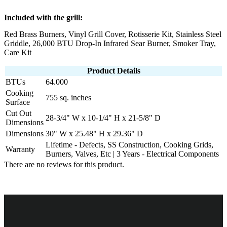
Included with the grill:
Red Brass Burners, Vinyl Grill Cover, Rotisserie Kit, Stainless Steel
Griddle, 26,000 BTU Drop-In Infrared Sear Burner, Smoker Tray,
Care Kit
Product Details
BTUs
64.000
Cooking
755 sq. inches
Surface
Cut Out
28-3/4" W x 10-1/4" H x 21-5/8" D
Dimensions
Dimensions
30" W x 25.48" H x 29.36" D
Lifetime - Defects, SS Construction, Cooking Grids,
Warranty
Burners, Valves, Etc | 3 Years - Electrical Components
There are no reviews for this product.