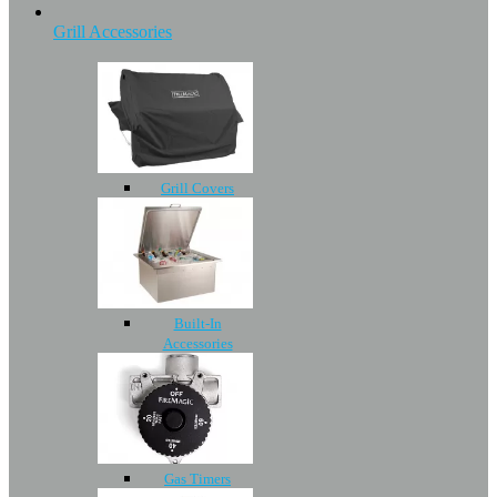
Grill Accessories
Grill Covers
Built-In
Accessories
Gas Timers