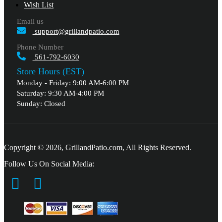
Wish List
Email us
support@grillandpatio.com
Phone Number
561-792-6030
Store Hours (EST)
Monday - Friday: 9:00 AM-6:00 PM
Saturday: 9:30 AM-4:00 PM
Sunday: Closed
Copyright © 2026, GrillandPatio.com, All Rights Reserved.
Follow Us On Social Media: