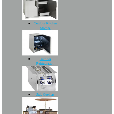
Outdoor Kitchen
Storage
Outdoor
Refrigeration
Side Cookers