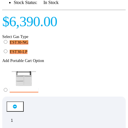
Stock Status:
In Stock
$6,390.00
Select Gas Type
EST30-NG
EST30-LP
Add Portable Cart Option