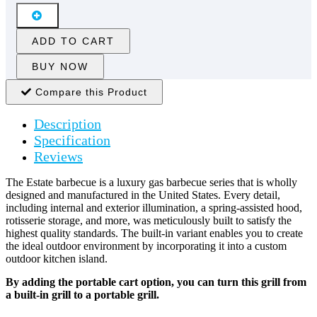
ADD TO CART
BUY NOW
Compare this Product
Description
Specification
Reviews
The Estate barbecue is a luxury gas barbecue series that is wholly
designed and manufactured in the United States. Every detail,
including internal and exterior illumination, a spring-assisted hood,
rotisserie storage, and more, was meticulously built to satisfy the
highest quality standards. The built-in variant enables you to create
the ideal outdoor environment by incorporating it into a custom
outdoor kitchen island.
By adding the portable cart option, you can turn this grill from
a built-in grill to a portable grill.