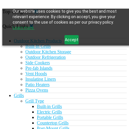
Top categories
Our website uses cookies to give you the best and most
relevant experience. By clicking on accept, you give your
consent to the use of cookies as per our privacy policy.
Quick Links
Learn more.
Accept
Outdoor Kitchen Products
Built-In Grills
Outdoor Kitchen Storage
Outdoor Refrigeration
Side Cookers
Pre-fab Islands
Vent Hoods
Insulating Liners
Patio Heaters
Pizza Ovens
Grills
Grill Type
Built-in Grills
Electric Grills
Portable Grills
Countertop Grills
Post-Mount Grills