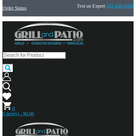
Text an Expert
561-448-6344
Order Status
0
0 item(s) - $0.00