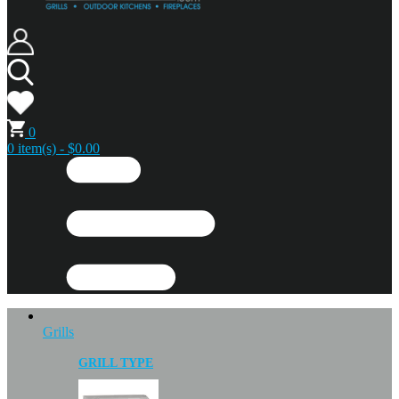
0
0 item(s) - $0.00
Grills
GRILL TYPE