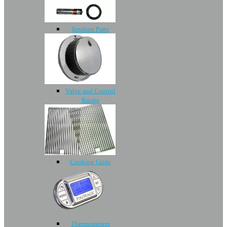
Ignition Parts
Valve and Control
Knobs
Cooking Grids
Thermometers