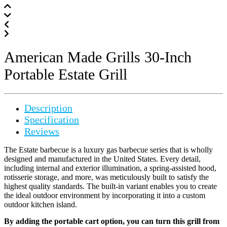
American Made Grills 30-Inch
Portable Estate Grill
Description
Specification
Reviews
The Estate barbecue is a luxury gas barbecue series that is wholly
designed and manufactured in the United States. Every detail,
including internal and exterior illumination, a spring-assisted hood,
rotisserie storage, and more, was meticulously built to satisfy the
highest quality standards. The built-in variant enables you to create
the ideal outdoor environment by incorporating it into a custom
outdoor kitchen island.
By adding the portable cart option, you can turn this grill from