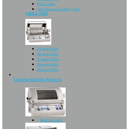
Pellet Grills
Gas/Charcoal Combo Grills
GRILL SIZE
24-inch Grills
30-inch Grills
32-inch Grills
36-inch Grills
40-inch Grills
Outdoor Kitchen Products
Built-In Grills