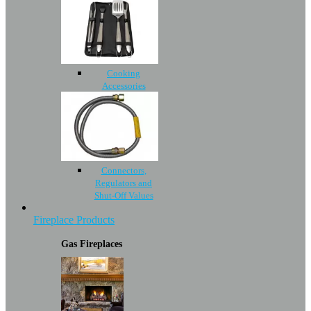
Cooking
Accessories
Connectors,
Regulators and
Shut-Off Values
Fireplace Products
Gas Fireplaces