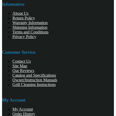
Information
About Us
Return Policy
Warranty Information
Shipping Information
Terms and Conditions
Privacy Policy
Customer Service
Contact Us
Site Map
Our Reviews
Catalog and Specifications
Owner/Instruction Manuals
Grill Cleaning Instructions
My Account
My Account
Order History