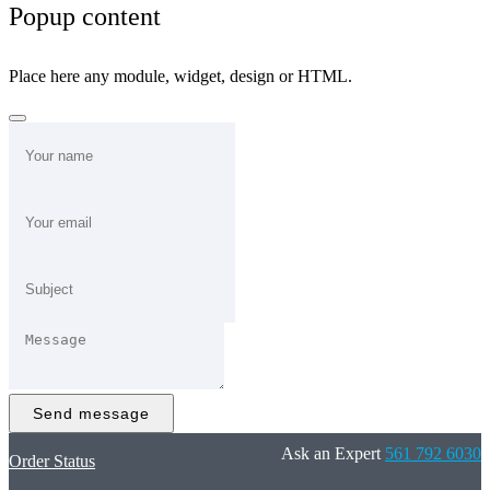
Popup content
Place here any module, widget, design or HTML.
Send message
Ask an Expert
561 792 6030
Order Status