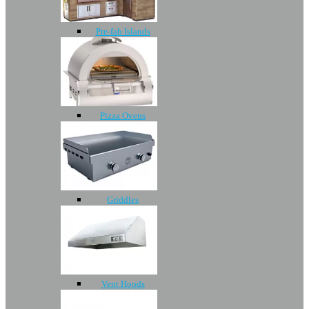
Pre-fab Islands
Pizza Ovens
Griddles
Vent Hoods