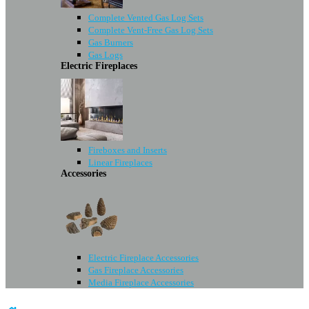
Complete Vented Gas Log Sets
Complete Vent-Free Gas Log Sets
Gas Burners
Gas Logs
Electric Fireplaces
Fireboxes and Inserts
Linear Fireplaces
Accessories
Electric Fireplace Accessories
Gas Fireplace Accessories
Media Fireplace Accessories