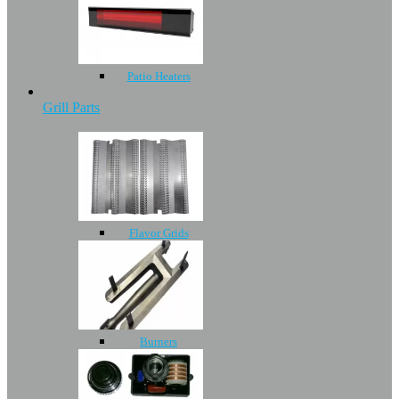
Patio Heaters
Grill Parts
Flavor Grids
Burners