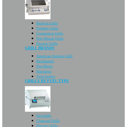
Built-in Grills
Portable Grills
Countertop Grills
Post Mount Grills
Electric Grills
GRILL BRANDS
American Outdoor Grill
Broilmaster
Fire Magic
Napoleon
Twin Eagles
GRILLS BY FUEL TYPE
Gas Grills
Charcoal Grills
Electric Grills