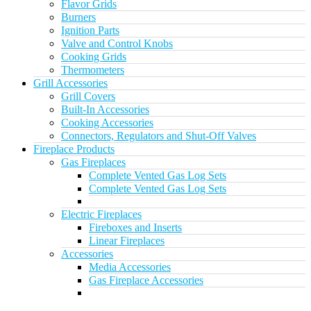
Flavor Grids
Burners
Ignition Parts
Valve and Control Knobs
Cooking Grids
Thermometers
Grill Accessories
Grill Covers
Built-In Accessories
Cooking Accessories
Connectors, Regulators and Shut-Off Valves
Fireplace Products
Gas Fireplaces
Complete Vented Gas Log Sets
Complete Vented Gas Log Sets
Electric Fireplaces
Fireboxes and Inserts
Linear Fireplaces
Accessories
Media Accessories
Gas Fireplace Accessories