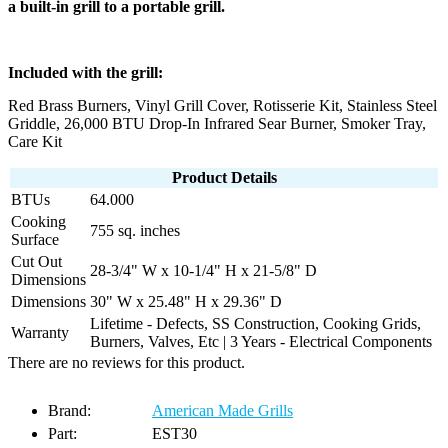
a built-in grill to a portable grill.
Included with the grill:
Red Brass Burners, Vinyl Grill Cover, Rotisserie Kit, Stainless Steel
Griddle, 26,000 BTU Drop-In Infrared Sear Burner, Smoker Tray,
Care Kit
Product Details
BTUs
64.000
Cooking
755 sq. inches
Surface
Cut Out
28-3/4" W x 10-1/4" H x 21-5/8" D
Dimensions
Dimensions
30" W x 25.48" H x 29.36" D
Lifetime - Defects, SS Construction, Cooking Grids,
Warranty
Burners, Valves, Etc | 3 Years - Electrical Components
There are no reviews for this product.
Brand:
American Made Grills
Part:
EST30