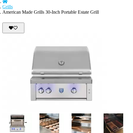
Grills
American Made Grills 30-Inch Portable Estate Grill