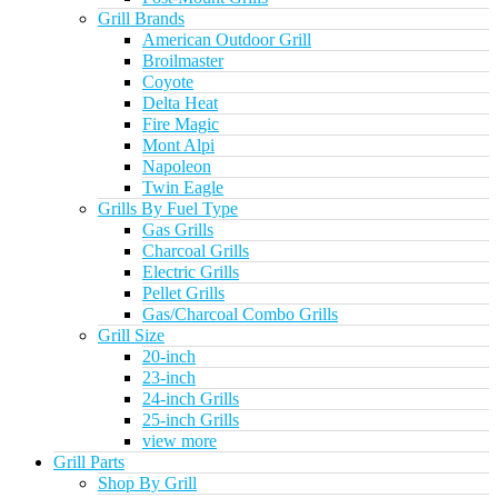
Grill Brands
American Outdoor Grill
Broilmaster
Coyote
Delta Heat
Fire Magic
Mont Alpi
Napoleon
Twin Eagle
Grills By Fuel Type
Gas Grills
Charcoal Grills
Electric Grills
Pellet Grills
Gas/Charcoal Combo Grills
Grill Size
20-inch
23-inch
24-inch Grills
25-inch Grills
view more
Grill Parts
Shop By Grill