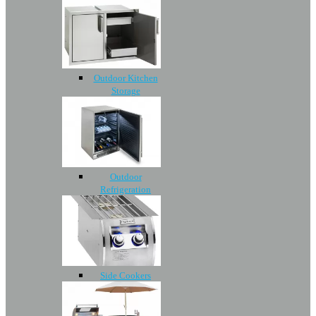
Outdoor Kitchen
Storage
Outdoor
Refrigeration
Side Cookers