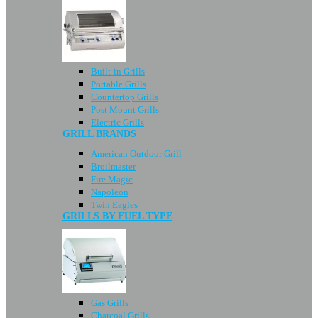
Built-in Grills
Portable Grills
Countertop Grills
Post Mount Grills
Electric Grills
GRILL BRANDS
American Outdoor Grill
Broilmaster
Fire Magic
Napoleon
Twin Eagles
GRILLS BY FUEL TYPE
Gas Grills
Charcoal Grills