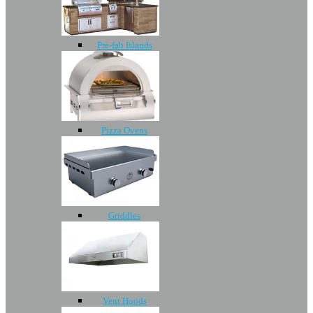
Pre-fab Islands
Pizza Ovens
Griddles
Vent Hoods