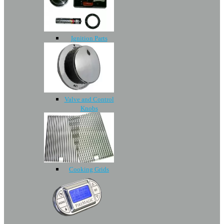
Ignition Parts
Valve and Control
Knobs
Cooking Grids