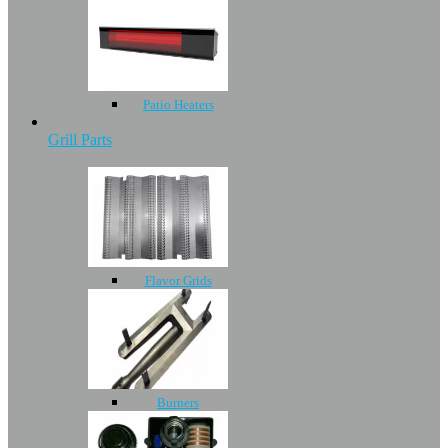
Patio Heaters
Grill Parts
Flavor Grids
Burners