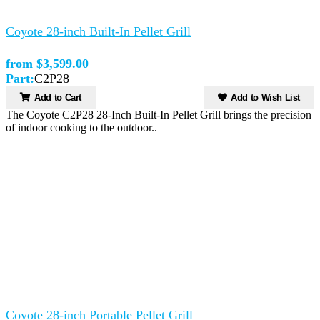
Coyote 28-inch Built-In Pellet Grill
from $3,599.00
Part:
C2P28
Add to Cart
Add to Wish List
The Coyote C2P28 28-Inch Built-In Pellet Grill brings the precision
of indoor cooking to the outdoor..
Coyote 28-inch Portable Pellet Grill