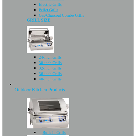
Electric Grills
Pellet Grills
Gas/Charcoal Combo Grills
GRILL SIZE
24-inch Grills
30-inch Grills
32-inch Grills
36-inch Grills
40-inch Grills
Outdoor Kitchen Products
Built-In Grills