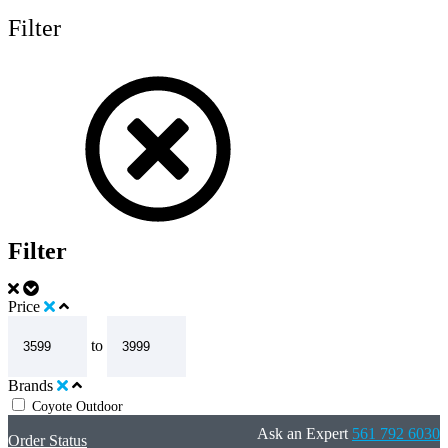
Filter
Filter
Price
to
Brands
Coyote Outdoor
Ask an Expert
561 792 6030
Order Status