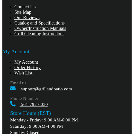
Contact Us
Site Map
Our Reviews
Catalog and Specifications
Owner/Instruction Manuals
Grill Cleaning Instructions
My Account
My Account
Order History
Wish List
Email us
support@grillandpatio.com
Phone Number
561-792-6030
Store Hours (EST)
Monday - Friday: 9:00 AM-6:00 PM
Saturday: 9:30 AM-4:00 PM
Sunday: Closed