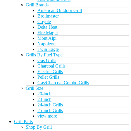
Grill Brands
American Outdoor Grill
Broilmaster
Coyote
Delta Heat
Fire Magic
Mont Alpi
Napoleon
Twin Eagle
Grills By Fuel Type
Gas Grills
Charcoal Grills
Electric Grills
Pellet Grills
Gas/Charcoal Combo Grills
Grill Size
20-inch
23-inch
24-inch Grills
25-inch Grills
view more
Grill Parts
Shop By Grill