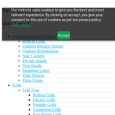
Top categories
Our website uses cookies to give you the best and most
relevant experience. By clicking on accept, you give your
consent to the use of cookies as per our privacy policy.
Quick Links
Learn more.
Accept
Outdoor Kitchen Products
Built-In Grills
Outdoor Kitchen Storage
Outdoor Refrigeration
Side Cookers
Pre-fab Islands
Vent Hoods
Insulating Liners
Patio Heaters
Pizza Ovens
Grills
Grill Type
Built-in Grills
Electric Grills
Portable Grills
Countertop Grills
Post-Mount Grills