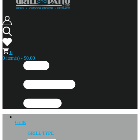
0
0 item(s) - $0.00
Grills
GRILL TYPE