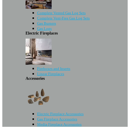
Complete Vented Gas Log Sets
Complete Vent-Free Gas Log Sets
Gas Burners
Gas Logs
Electric Fireplaces
Fireboxes and Inserts
Linear Fireplaces
Accessories
Electric Fireplace Accessories
Gas Fireplace Accessories
Media Fireplace Accessories