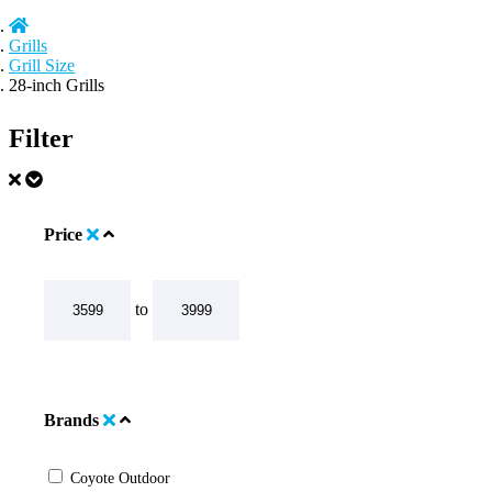
Grills
Grill Size
28-inch Grills
Filter
Price
to
Brands
Coyote Outdoor