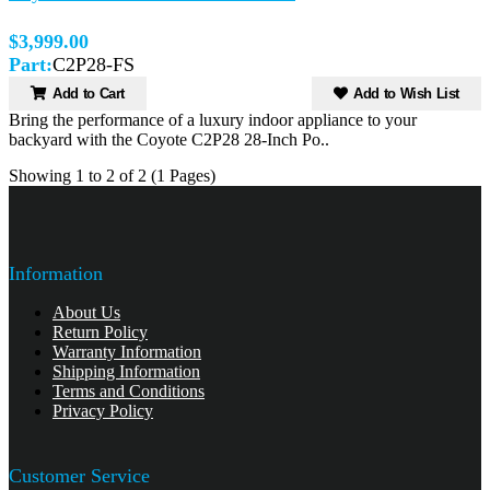
$3,999.00
Part:
C2P28-FS
Add to Cart
Add to Wish List
Bring the performance of a luxury indoor appliance to your
backyard with the Coyote C2P28 28-Inch Po..
Showing 1 to 2 of 2 (1 Pages)
Information
About Us
Return Policy
Warranty Information
Shipping Information
Terms and Conditions
Privacy Policy
Customer Service