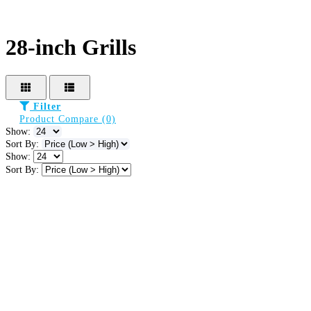
28-inch Grills
Filter
Product Compare (0)
Show:
Sort By:
Show:
Sort By: