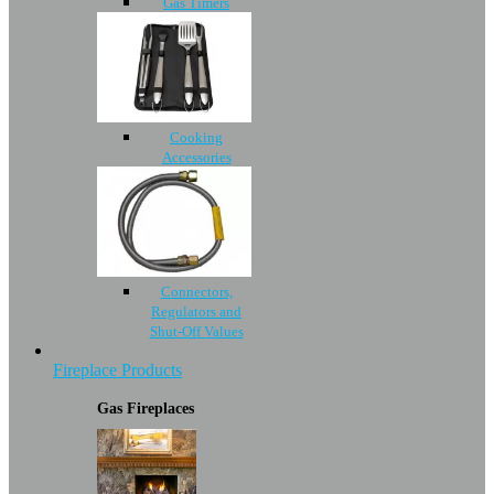
Gas Timers
Cooking
Accessories
Connectors,
Regulators and
Shut-Off Values
Fireplace Products
Gas Fireplaces