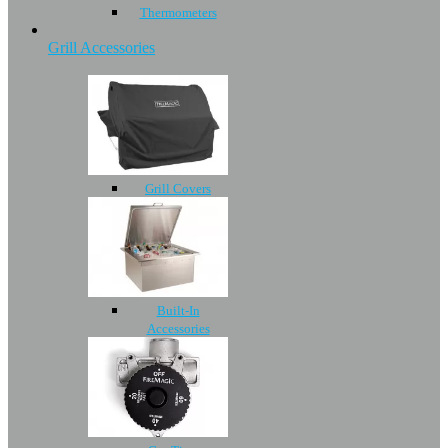
Thermometers
Grill Accessories
Grill Covers
Built-In
Accessories