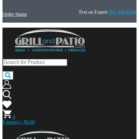
Text an Expert
561-448-6344
Order Status
0
0 item(s) - $0.00