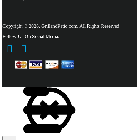
Copyright © 2026, GrillandPatio.com, All Rights Reserved.
Follow Us On Social Media: