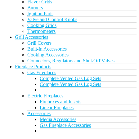
Flavor Grids
Burners
Ignition Parts
Valve and Control Knobs
Cooking Grids
Thermometers
Grill Accessories
Grill Covers
Built-In Accessories
Cooking Accessories
Connectors, Regulators and Shut-Off Valves
Fireplace Products
Gas Fireplaces
Complete Vented Gas Log Sets
Complete Vented Gas Log Sets
Electric Fireplaces
Fireboxes and Inserts
Linear Fireplaces
Accessories
Media Accessories
Gas Fireplace Accessories